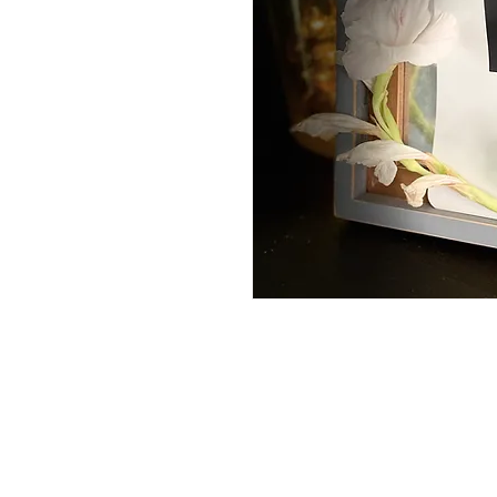
1.5 liter reusable pouch with h
HOME
DrKishaRobertsTabb