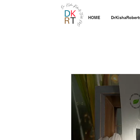
HOME
DrKishaRobert