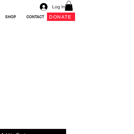
Log In
DONATE
SHOP
CONTACT
 Pouch