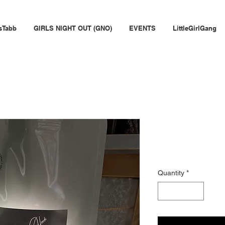
sTabb
GIRLS NIGHT OUT (GNO)
EVENTS
LittleGirlGang
Wine Head
Price
$30.00
Quantity
*