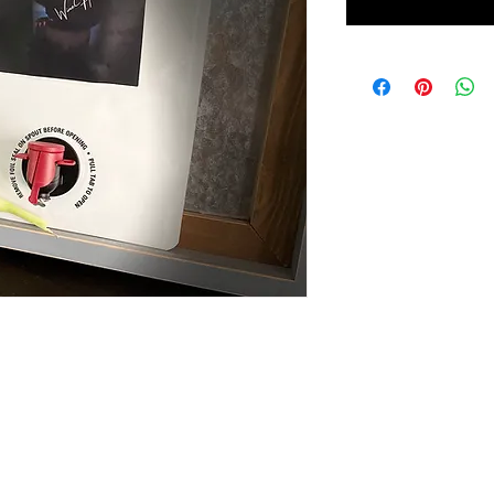
andle and spout.
GIRLS NIGHT OUT (GNO)
EVENTS
LittleGi
Copyright 2025, Dr. Kisha Roberts-Tabb. All rights reserved.