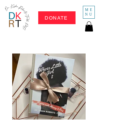
ME
NU
DONATE
Whose Little Girl 2
- Hard Copy