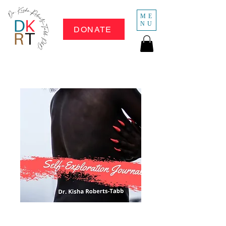
ME
NU
DONATE
Whose Little Girl 2: