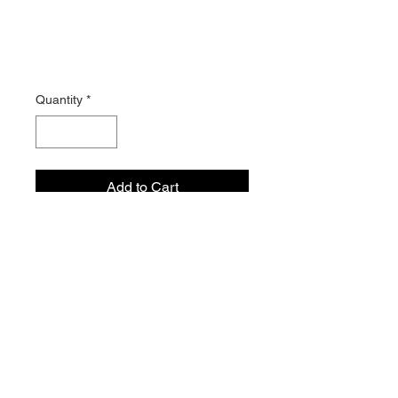
Exploration
Journal
Price
$15.99
Quantity
*
Add to Cart
21 Day Journal that helps
you navigate through self-
exploration, self-discovery, and
self-declaration.