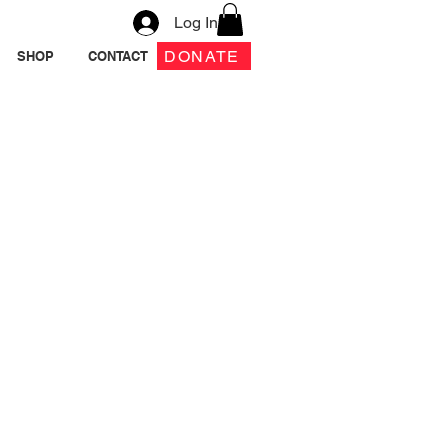
Log In
DONATE
SHOP
CONTACT
e Girl 2 Book &