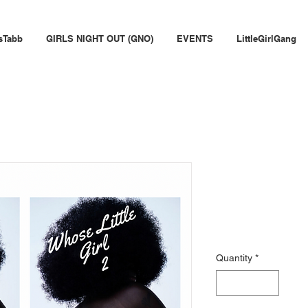
sTabb
GIRLS NIGHT OUT (GNO)
EVENTS
LittleGirlGang
Whose Littl
Journal
Price
$25.00
Quantity
*