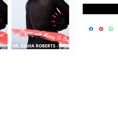
GIRLS NIGHT OUT (GNO)
EVENTS
LittleGi
Copyright 2025, Dr. Kisha Roberts-Tabb. All rights reserved.