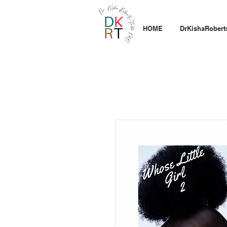
HOME
DrKishaRobert