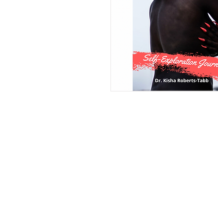
HOME
DrKishaRobertsTabb