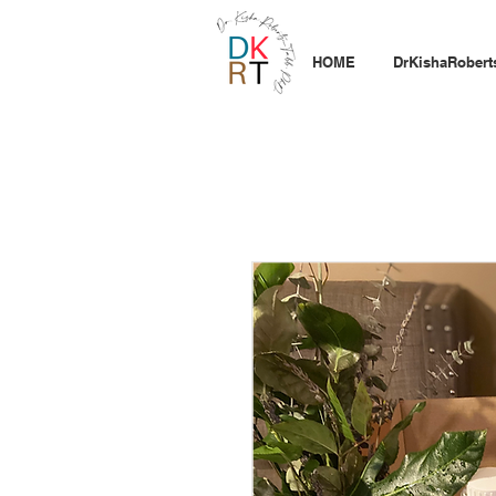
HOME
DrKishaRobert