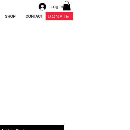
Log In
DONATE
SHOP
CONTACT
 Box