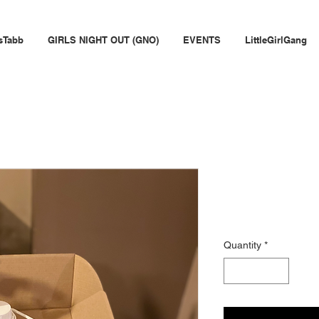
sTabb
GIRLS NIGHT OUT (GNO)
EVENTS
LittleGirlGang
Wine Down
Price
$65.99
Quantity
*