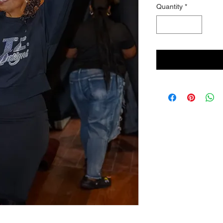
Quantity
*