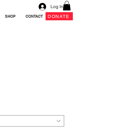
Log In
DONATE
SHOP
CONTACT
tion A.T.E.
Crewneck