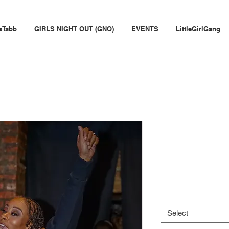
sTabb
GIRLS NIGHT OUT (GNO)
EVENTS
LittleGirlGang
Limited Edi
Cropped 
Price
$55.00
Size
*
Select