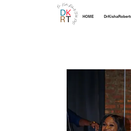
HOME
DrKishaRobert